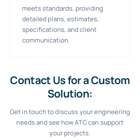
meets standards, providing
detailed plans, estimates,
specifications, and client
communication.
Contact Us for a Custom
Solution:
Get in touch to discuss your engineering
needs and see how ATC can support
your projects.