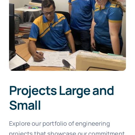
Projects Large and
Small
Explore our portfolio of engineering
projects that showcase our commitment