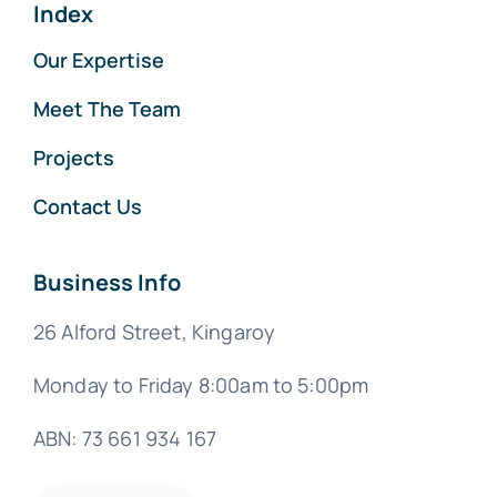
Index
Our Expertise
Meet The Team
Projects
Contact Us
Business Info
26 Alford Street, Kingaroy
Monday to Friday 8:00am to 5:00pm
ABN: 73 661 934 167