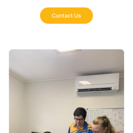
Contact Us