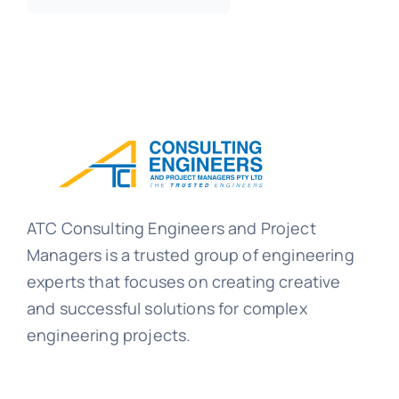
ATC Consulting Engineers and Project
Managers is a trusted group of engineering
experts that focuses on creating creative
and successful solutions for complex
engineering projects.