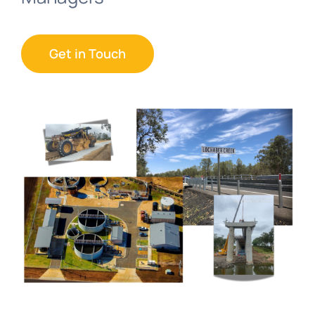
Get in Touch