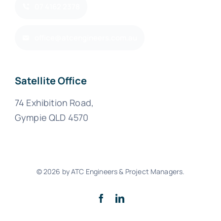
07 4162 2378
office@atcengineers.com.au
Satellite Office
74 Exhibition Road,
Gympie QLD 4570
© 2026 by ATC Engineers & Project Managers.