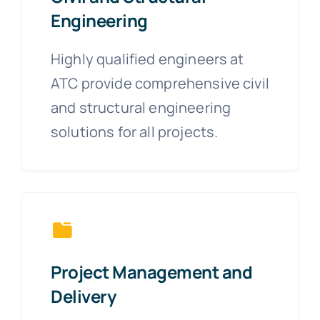
Engineering
Highly qualified engineers at
ATC provide comprehensive civil
and structural engineering
solutions for all projects.
Project Management and
Delivery