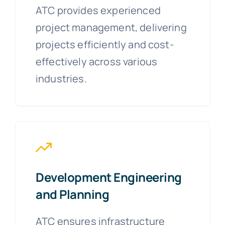
ATC provides experienced
project management, delivering
projects efficiently and cost-
effectively across various
industries.
Development Engineering
and Planning
ATC ensures infrastructure