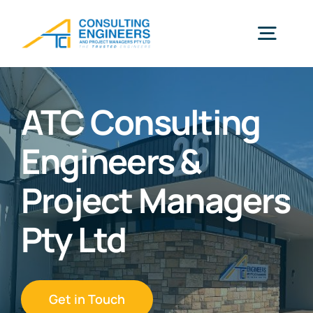
Skip
to
Togg
content
Navig
Home
ATC Consulting
Engineers &
Our Expertise
Project Managers
Meet The Team
Pty Ltd
Projects
Get in Touch
Contact