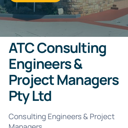
ATC Consulting
Engineers &
Project Managers
Pty Ltd
Consulting Engineers & Project
Managers