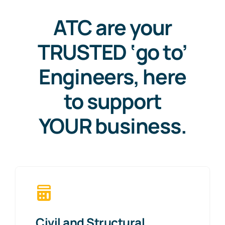
ATC are your
TRUSTED ‘go to’
Engineers, here
to support
YOUR business.
Civil and Structural