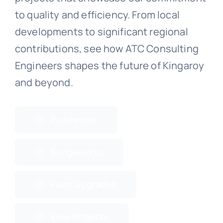
to quality and efficiency. From local
developments to significant regional
contributions, see how ATC Consulting
Engineers shapes the future of Kingaroy
and beyond.
Roadworks
Bridgeworks
Plant Upgrades
View Projects