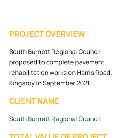
PROJECT OVERVIEW
South Burnett Regional Council
proposed to complete pavement
rehabilitation works on Harris Road,
Kingaroy in September 2021.
CLIENT NAME
South Burnett Regional Council
TOTAL VALUE OF PROJECT