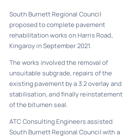
South Burnett Regional Council
proposed to complete pavement
rehabilitation works on Harris Road,
Kingaroy in September 2021.
The works involved the removal of
unsuitable subgrade, repairs of the
existing pavement by a 3.2 overlay and
stabilisation, and finally reinstatement
of the bitumen seal.
ATC Consulting Engineers assisted
South Burnett Regional Council with a