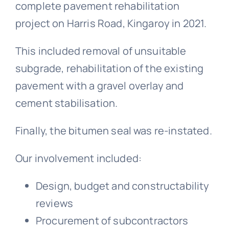
complete pavement rehabilitation
project on Harris Road, Kingaroy in 2021.
This included removal of unsuitable
subgrade, rehabilitation of the existing
pavement with a gravel overlay and
cement stabilisation.
Finally, the bitumen seal was re-instated.
Our involvement included:
Design, budget and constructability
reviews
Procurement of subcontractors