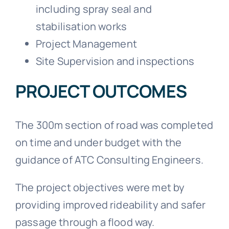
including spray seal and
stabilisation works
Project Management
Site Supervision and inspections
PROJECT OUTCOMES
The 300m section of road was completed
on time and under budget with the
guidance of ATC Consulting Engineers.
The project objectives were met by
providing improved rideability and safer
passage through a flood way.