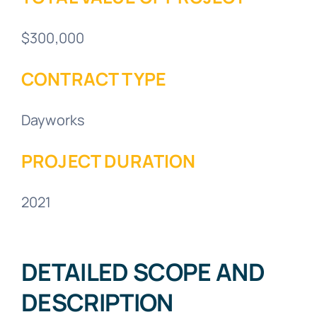
$300,000
CONTRACT TYPE
Dayworks
PROJECT DURATION
2021
DETAILED SCOPE AND
DESCRIPTION