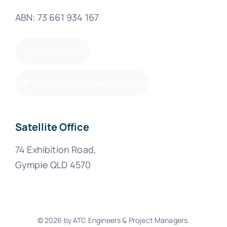
ABN: 73 661 934 167
07 4162 2378
office@atcengineers.com.au
Satellite Office
74 Exhibition Road,
Gympie QLD 4570
© 2026 by ATC Engineers & Project Managers.