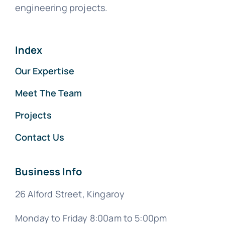
engineering projects.
Index
Our Expertise
Meet The Team
Projects
Contact Us
Business Info
26 Alford Street, Kingaroy
Monday to Friday 8:00am to 5:00pm