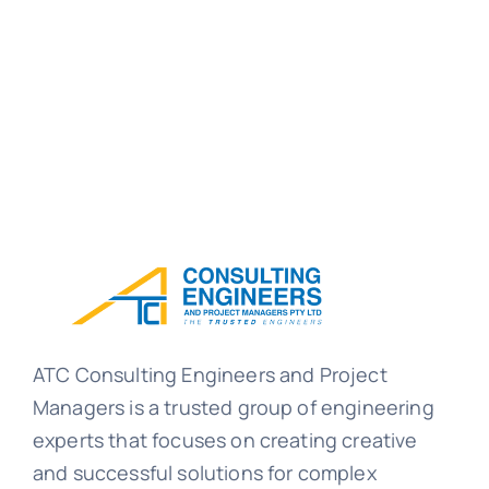
ATC Consulting Engineers and Project
Managers is a trusted group of engineering
experts that focuses on creating creative
and successful solutions for complex